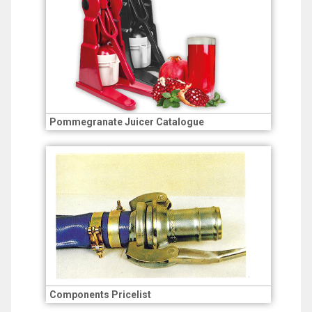
Pommegranate Juicer Catalogue
Components Pricelist