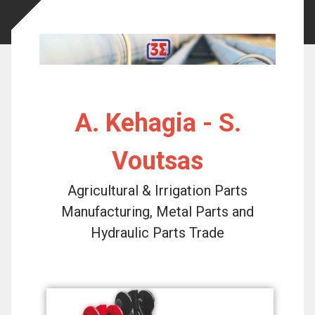
A. Kehagia - S.
Voutsas
Agricultural & Irrigation Parts
Manufacturing, Metal Parts and
Hydraulic Parts Trade