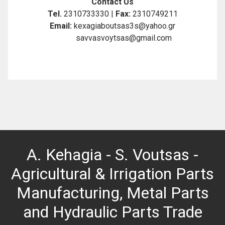
Contact Us
Tel.
2310733330 |
Fax:
2310749211
Email:
kexagiaboutsas3s@yahoo.gr
savvasvoytsas@gmail.com
A. Kehagia - S. Voutsas -
Agricultural & Irrigation Parts
Manufacturing, Metal Parts
and Hydraulic Parts Trade