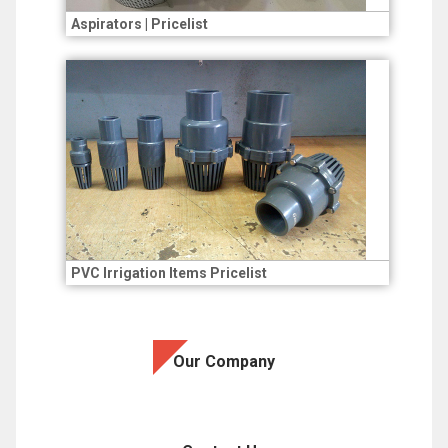
Aspirators | Pricelist
PVC Irrigation Items Pricelist
Our Company