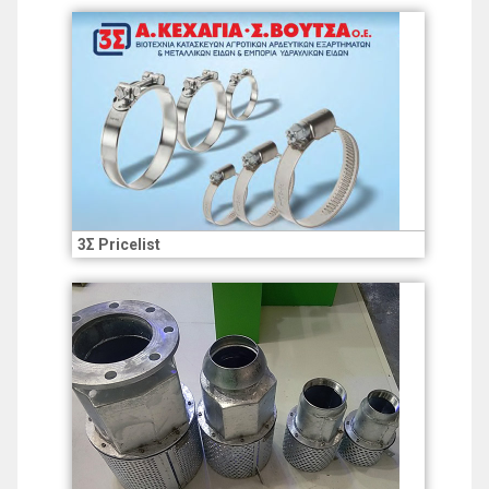
3Σ Pricelist