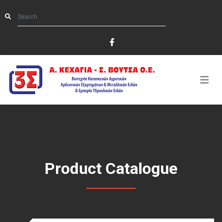
Product Catalogue