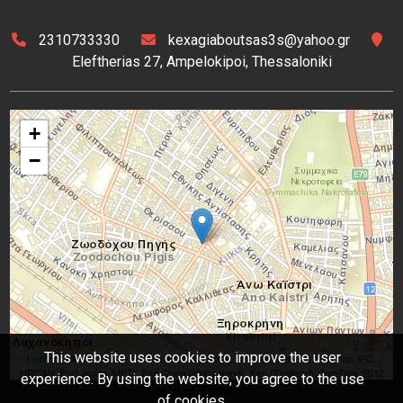
2310733330
kexagiaboutsas3s@yahoo.gr
Eleftherias 27, Ampelokipoi, Thessaloniki
+
−
This website uses cookies to improve the user
Leaflet
| Tiles © Esri — Source: Esri, DeLorme, NAVTEQ, USGS, Intermap, iPC,
NRCAN, Esri Japan, METI, Esri China (Hong Kong), Esri (Thailand), TomTom, 2012
experience. By using the website, you agree to the use
of cookies.